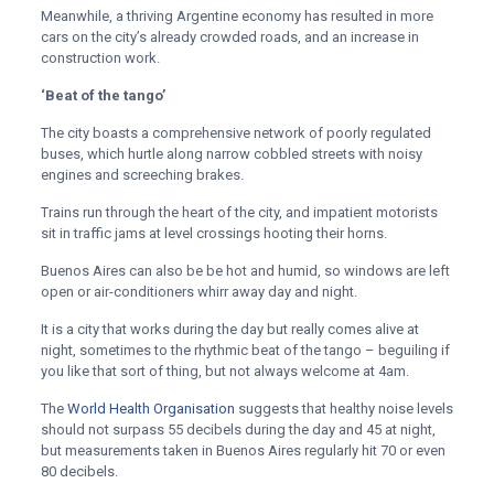
Meanwhile, a thriving Argentine economy has resulted in more
cars on the city’s already crowded roads, and an increase in
construction work.
‘Beat of the tango’
The city boasts a comprehensive network of poorly regulated
buses, which hurtle along narrow cobbled streets with noisy
engines and screeching brakes.
Trains run through the heart of the city, and impatient motorists
sit in traffic jams at level crossings hooting their horns.
Buenos Aires can also be be hot and humid, so windows are left
open or air-conditioners whirr away day and night.
It is a city that works during the day but really comes alive at
night, sometimes to the rhythmic beat of the tango – beguiling if
you like that sort of thing, but not always welcome at 4am.
The
World Health Organisation
suggests that healthy noise levels
should not surpass 55 decibels during the day and 45 at night,
but measurements taken in Buenos Aires regularly hit 70 or even
80 decibels.