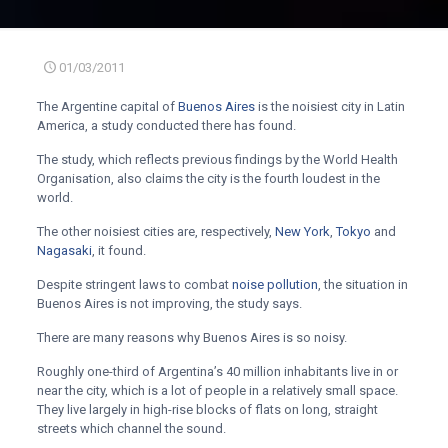
01/03/2011
The Argentine capital of
Buenos Aires
is the noisiest city in Latin
America, a study conducted there has found.
The study, which reflects previous findings by the World Health
Organisation, also claims the city is the fourth loudest in the
world.
The other noisiest cities are, respectively,
New York
,
Tokyo
and
Nagasaki
, it found.
Despite stringent laws to combat
noise pollution
, the situation in
Buenos Aires is not improving, the study says.
There are many reasons why Buenos Aires is so noisy.
Roughly one-third of Argentina’s 40 million inhabitants live in or
near the city, which is a lot of people in a relatively small space.
They live largely in high-rise blocks of flats on long, straight
streets which channel the sound.