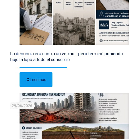
La denuncia era contra un vecino… pero terminó poniendo
bajo la lupa a todo el consorcio
Leer más
29/06/2026