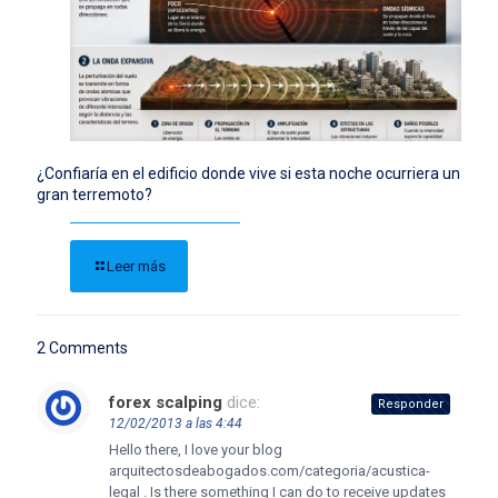
¿Confiaría en el edificio donde vive si esta noche ocurriera un
gran terremoto?
Leer más
2 Comments
forex scalping
dice:
Responder
12/02/2013 a las 4:44
Hello there, I love your blog
arquitectosdeabogados.com/categoria/acustica-
legal . Is there something I can do to receive updates