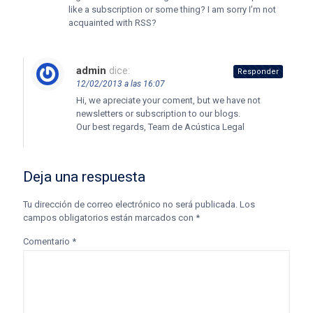
like a subscription or some thing? I am sorry I’m not
acquainted with RSS?
admin
dice:
Responder
12/02/2013 a las 16:07
Hi, we apreciate your coment, but we have not
newsletters or subscription to our blogs.
Our best regards, Team de Acústica Legal
Deja una respuesta
Tu dirección de correo electrónico no será publicada.
Los
campos obligatorios están marcados con
*
Comentario
*