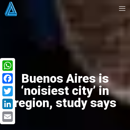
Buenos Aires is
WhatsApp
‘noisiest city’ in
Facebook
region, study says
Twitter
LinkedIn
Email