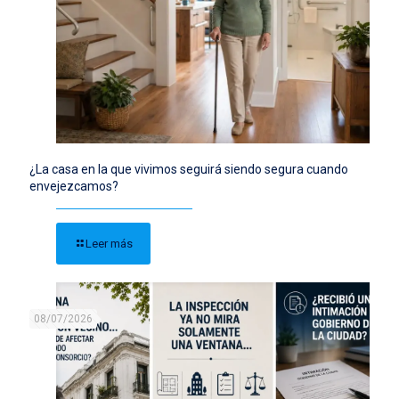
¿La casa en la que vivimos seguirá siendo segura cuando
envejezcamos?
Leer más
08/07/2026