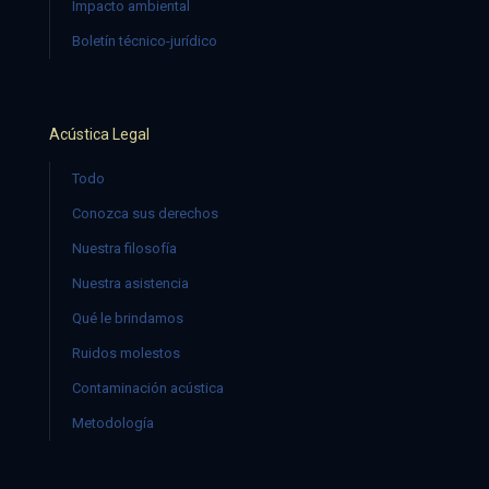
Impacto ambiental
Boletín técnico-jurídico
Acústica Legal
Todo
Conozca sus derechos
Nuestra filosofía
Nuestra asistencia
Qué le brindamos
Ruidos molestos
Contaminación acústica
Metodología