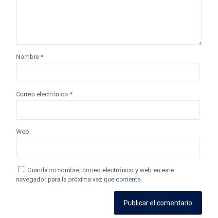
Nombre
*
Correo electrónico
*
Web
Guarda mi nombre, correo electrónico y web en este
navegador para la próxima vez que comente.