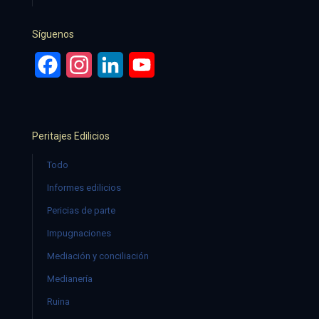
Síguenos
Facebook
Instagram
LinkedIn
YouTube
Peritajes Edilicios
Todo
Informes edilicios
Pericias de parte
Impugnaciones
Mediación y conciliación
Medianería
Ruina