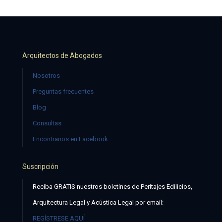
Arquitectos de Abogados
Nosotros
Preguntas frecuentes
Blog
Consultas
Encontranos en Facebook
Suscripción
Reciba GRATIS nuestros boletines de Peritajes Edilicios,
Arquitectura Legal y Acústica Legal por email:
REGÍSTRESE AQUÍ