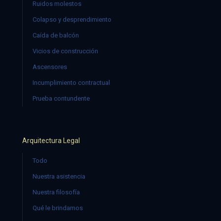
Ruidos molestos
Colapso y desprendimiento
Caída de balcón
Vicios de construcción
Ascensores
Incumplimiento contractual
Prueba contundente
Arquitectura Legal
Todo
Nuestra asistencia
Nuestra filosofía
Qué le brindamos