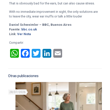
That is obviously bad for the ears, but can also cause stress.
With no immediate improvement in sight, the only solutions are
to leave the city, wear ear muffs or talk a little louder
Daniel Schweimler – BBC, Buenos Aires
Fuente:
bbc.co.uk
Link:
Ver Nota
Compartir:
WhatsApp
Facebook
Twitter
LinkedIn
Email
Otras publicaciones
28/07/2026